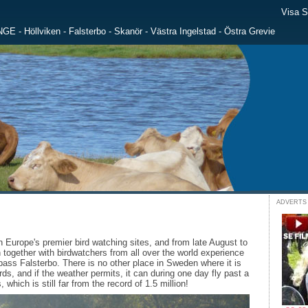
Visa 
NGE
-
Höllviken
-
Falsterbo
-
Skanör
-
Västra Ingelstad
-
Östra Grevie
ADVERTS
n Europe's premier bird watching sites, and from late August to
 together with birdwatchers from all over the world experience
pass Falsterbo. There is no other place in Sweden where it is
ds, and if the weather permits, it can during one day fly past a
which is still far from the record of 1.5 million!