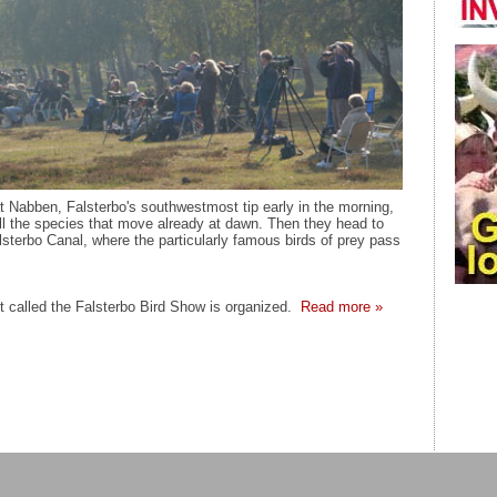
t Nabben, Falsterbo's southwestmost tip early in the morning,
ll the species that move already at dawn. Then they head to
lsterbo Canal, where the particularly famous birds of prey pass
 called the Falsterbo Bird Show is organized.
Read more »