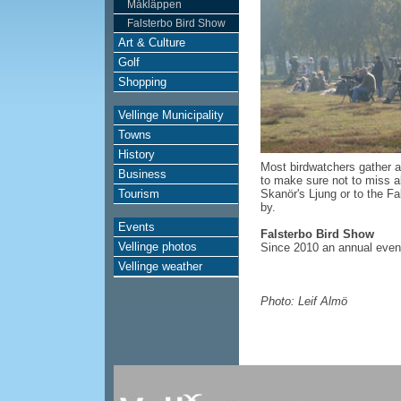
Måkläppen
Falsterbo Bird Show
Art & Culture
Golf
Shopping
Vellinge Municipality
Towns
History
Most birdwatchers gather a
Business
to make sure not to miss a
Tourism
Skanör's Ljung or to the Fa
by.
Events
Falsterbo Bird Show
Vellinge photos
Since 2010 an annual event
Vellinge weather
Photo: Leif Almö