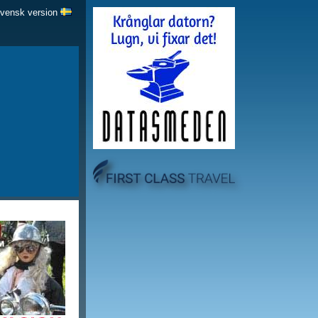
Svensk version