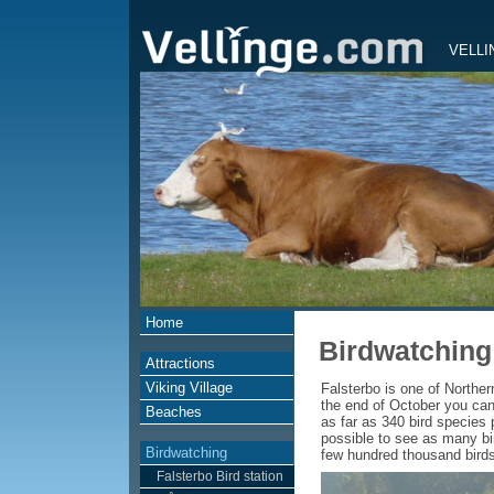
VELLI
Home
Birdwatching
Attractions
Viking Village
Falsterbo is one of Norther
the end of October you can
Beaches
as far as 340 bird species 
possible to see as many bir
Birdwatching
few hundred thousand birds, 
Falsterbo Bird station